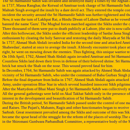
The Sri Harmandir Sahib was invaded and destroyed many a times by the Afghan and o
in 1737, Massa Ranghar, the Kotwal of Amritsar took charge of Sri Harmandir Sahi
Mahtab Singh avenged the insult by a dare devil act. They entered the temple comp
incident the security around the Sri Harmandir Sahib was further tightened and t
Now, it was the turn of Lakhpat Rai, a Hindu Diwan of Lahore Darbar as he vowed t
banned the name 'Guru'. The Mughal forces marched against the Sikhs under the 
Three thousand of them were put to death publicly at Lahore, (the site is now cal
After this hollowcast, the Sikhs under the efficient leadership of Sardar Jassa S
enthusiasm by clearing the holy Sarovar and restoring the daily Maryada at Sri Ha
In 1757, Ahmad Shah Abdali invaded India for the second time and attacked Amrits
Shaheedan', started at once to avenge the insult. A bloody encounter took place 
right, he went on mowing down the enemies. Thus fighting, this unique warrior rea
On 10th April, 1762, Ahmed Shah Abdali again invaded Amritsar and Sri Harmandir 
Countless Sikhs laid down their lives in defense of their beloved shrine. Sri Har
brick bat struck the Shah on the nose. This wound proved fatal for him.
In December, 1764, Sri Harmandir Sahib was again attacked by Ahmed Shah Abdali wi
vicinity of Sri Harmandir Sahib, who under the command of Baba Gurbax Singh ji g
Before the final departure from India in 1767, Ahmed Shah Abdali again attacked A
Army, under operation Blue Star in which several hundred innocent Sikh pilgrims 
After the Martydom of Bhai Mani Singh ji Sri Harmandir Sahib was collectively ma
All the general gatherings were held on Akal Takhat Sahib only in the presence o
interest in the development and beautification of Sri Harmandir Sahib.
During the British period, Sri Harmandir Sahib passed under the control of one 
and Raises. The Pujari's, Mahants, Ragis and other functionaries began to receive
Sarbrah. Great resentment prevailed among the Sikhs and outcome of this was Sik
became the spear head of the struggle for the reform of the places of worship.
in the Shiromani Gurdwara Parbandhak Committee, a representative body of the Si