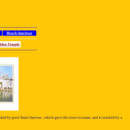
Reach Amritsar
lden Temple
rounded by pool Amrit Sarovar , which gave the town its name, and is reached by a