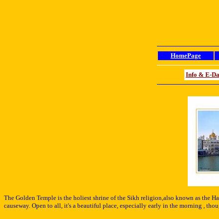
HomePage
Info & E-D
The Golden Temple
is the holiest shrine of the Sikh religion,also known as the Ha
causeway. Open to all, i
t's a beautiful place, especially early in the morning , t