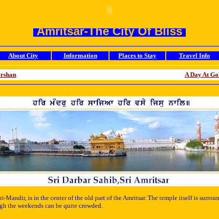
Amritsar-The City Of Bliss
About City
Information
Places to Stay
Travel Info
arshan
A Day At Go
ri-Mandir, is in the center of the old part of the Amritsar. The temple itself is sur
hough the weekends can be quite crowded.