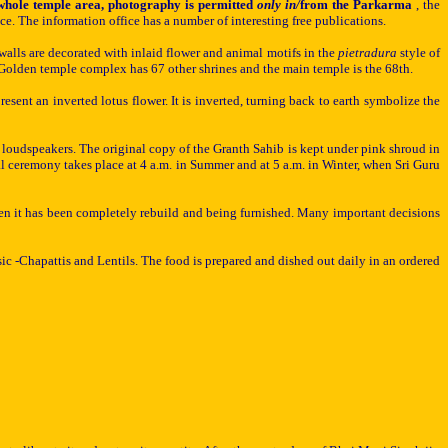
e whole temple area, photography is permitted
only in/
from the Parkarma
, the
e. The information office has a number of interesting free publications.
walls are decorated with inlaid flower and animal motifs in the
pietradura
style of
e Golden temple complex has 67 other shrines and the main temple is the 68th.
resent an inverted lotus flower. It is inverted, turning back to earth symbolize the
y loudspeakers. The original copy of the Granth Sahib is kept under pink shroud in
 ceremony takes place at 4 a.m. in Summer and at 5 a.m. in Winter, when Sri Guru
en it has been completely rebuild
and being furnished. Many important decisions
sic -Chapa
t
tis and
Lentils. The
food is prepared and dished out daily in an ordered