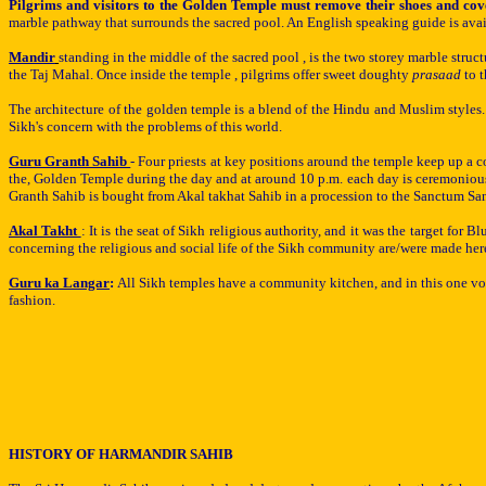
Pilgrims and visitors to the Golden Temple must remove their shoes and cove
marble pathway that surrounds the sacred pool. An English speaking guide is avail
Mandir
standing in the middle of the sacred pool , is the two storey marble str
the Taj Mahal. Once inside the temple , pilgrims offer sweet doughty
prasaad
to 
The architecture of the golden temple is a blend of the Hindu and Muslim styl
Sikh's concern with the problems of this world.
Guru Granth Sahib
- Four priests at key positions around the temple keep up a 
the, Golden Temple during the day and at around 10 p.m. each day is ceremonious
Granth Sahib is bought from Akal takhat Sahib in a procession to the Sanctum S
Akal Takht
: It is the seat of Sikh religious authority, and it was the target for 
concerning the religious and social life of the Sikh community are/were made h
Guru ka Langar
:
All
Sikh
temples have a community kitchen, and in this one vo
fashion.
HISTORY OF HARMANDIR SAHIB