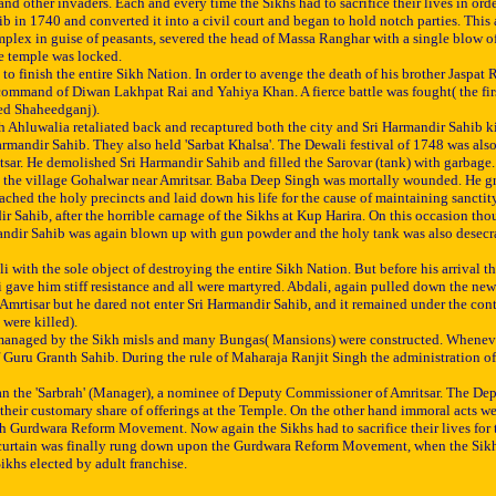
ther invaders. Each and every time the Sikhs had to sacrifice their lives in order t
b in 1740 and converted it into a civil court and began to hold notch parties. This
lex in guise of peasants, severed the head of Massa Ranghar with a single blow of k
he temple was locked.
o finish the entire Sikh Nation. In order to avenge the death of his brother Jaspat
command of Diwan Lakhpat Rai and Yahiya Khan. A fierce battle was fought( the fir
led Shaheedganj).
ingh Ahluwalia retaliated back and recaptured both the city and Sri Harmandir Sahib
rmandir Sahib. They also held 'Sarbat Khalsa'. The Dewali festival of 1748 was also
ar. He demolished Sri Harmandir Sahib and filled the Sarovar (tank) with garbage. 
at the village Gohalwar near Amritsar. Baba Deep Singh was mortally wounded. He gr
ched the holy precincts and laid down his life for the cause of maintaining sanctit
Sahib, after the horrible carnage of the Sikhs at Kup Harira. On this occasion tho
mandir Sahib was again blown up with gun powder and the holy tank was also desecrate
th the sole object of destroying the entire Sikh Nation. But before his arrival the
ave him stiff resistance and all were martyred. Abdali, again pulled down the newly
mrtisar but he dared not enter Sri Harmandir Sahib, and it remained under the contro
were killed).
naged by the Sikh misls and many Bungas( Mansions) were constructed. Whenever the 
f Guru Granth Sahib. During the rule of Maharaja Ranjit Singh the administration o
man the 'Sarbrah' (Manager), a nominee of Deputy Commissioner of Amritsar. The Dep
 their customary share of offerings at the Temple. On the other hand immoral acts w
h Gurdwara Reform Movement. Now again the Sikhs had to sacrifice their lives for 
The curtain was finally rung down upon the Gurdwara Reform Movement, when the Si
khs elected by adult franchise.