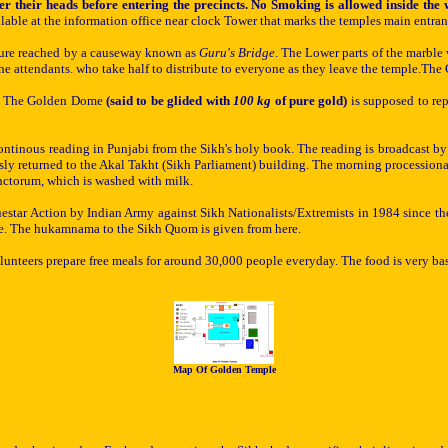
r their heads before entering the precincts. No Smoking is allowed inside th
able at the information office near clock Tower that marks the temples main entranc
ucture reached by a causeway known as
Guru's Bridge
. The Lower parts of the marble 
the attendants. who take half to distribute to everyone as they leave the temple.Th
es. The Golden Dome
(said to be glided with
100 kg
of pure gold)
is supposed to rep
continous reading in Punjabi from the Sikh's holy book. The reading is broadcast b
ly returned to the Akal Takht (Sikh Parliament) building. The morning processional
anctorum
, which
is washed with milk.
Bluestar Action by
Indian Army
against Sikh Nationalists/Extremists
in 1984 since th
ere. The hukamnama to the Sikh Quom is given from here.
lunteers prepare free meals for around 30,000 people everyday. The food is very ba
Map Of Golden Temple