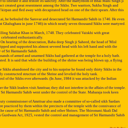
o liberate it and restore its sanctity. After the martyrdom of Bhai Mani Singh ji
 act created great resentment among the Sikhs. Two warriors, Sukha Singh and
irpan and fled away with decapitated head on one of the their spears. After this
 Rai, he befouled the Sarovar and desecrated Sri Harmandir Sahib in 1746. He even
st Ghalughara in june 1746) in which nearly seven thousand Sikhs were martyred.
 killing Salabat Khan in March, 1748. They celebrated Vaiskhi with great
 celebrated enthusiastically.
On hearing of the desecration, Baba deep Singh ji Saheed, the head of 'Misl
ipped and supported his almost severed head with his left hand and with the
y of Sri Harmandir Sahib.
usands of armed and unarmed Sikhs had gathered at the temple for a holy bath.
d. It is said that while the building of the shrine was being blown up, a flying
 Sikhs abandoned the city and to his surprise he found only thirty Sikhs in the
 constructed structure of the Shrine and leveled the holy tank.
l of the Sikhs ever afterwards. (In June, 1984 it was attacked by the Indian
Sikh leaders visit Amritsar, they did not interfere in the affairs of the temple.
f Sri Harmandir Sahib went under the control of the State. Maharaja took keen
uty commissioner of Amritsar also made a committee of so-called sikh Sardars
ere practiced by them within the precincts of the temple with the connivance of
the cause of Sri Harmandir Sahib and other Shrines. The Shiromani Akali Dal
kh Gurdwara Act, 1925, vested the control and management of Sri Harmandir Sahib